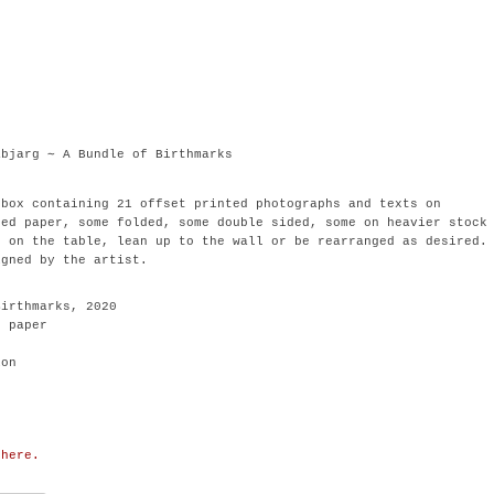
.
abjarg ∼ A Bundle of Birthmarks
 box containing 21 offset printed photographs and texts on
ted paper, some folded, some double sided, some on heavier stock
d on the table, lean up to the wall or be rearranged as desired.
igned by the artist.
Birthmarks, 2020
d paper
ion
 here.