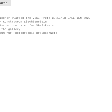
ischer awarded the VBKI-Preis BERLINER GALERIEN 2022
– Kunstmuseum Liechtenstein
ischer nominated for VBKI-Preis
 the gallery
eum für Photographie Braunschweig