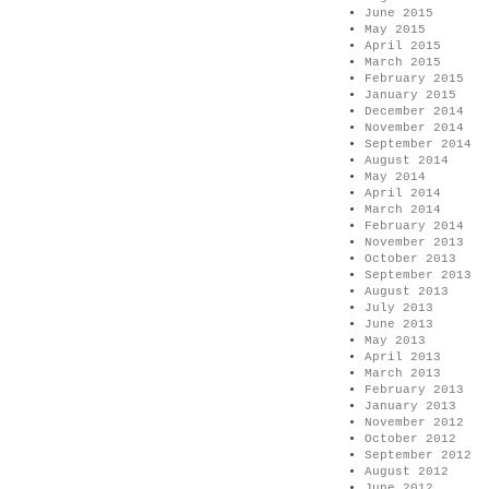
June 2015
May 2015
April 2015
March 2015
February 2015
January 2015
December 2014
November 2014
September 2014
August 2014
May 2014
April 2014
March 2014
February 2014
November 2013
October 2013
September 2013
August 2013
July 2013
June 2013
May 2013
April 2013
March 2013
February 2013
January 2013
November 2012
October 2012
September 2012
August 2012
June 2012