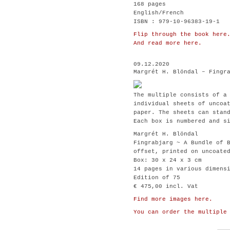
168 pages
English/French
ISBN : 979-10-96383-19-1
Flip through the book here
And read more here.
09.12.2020
Margrét H. Blöndal – Fingr
The multiple consists of a
individual sheets of uncoa
paper. The sheets can stan
Each box is numbered and s
Margrét H. Blöndal
Fingrabjarg ~ A Bundle of 
offset, printed on uncoate
Box: 30 x 24 x 3 cm
14 pages in various dimens
Edition of 75
€ 475,00 incl. Vat
Find more images here.
You can order the multiple