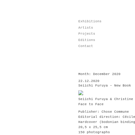
Skip
Exhibitions
to
Artists
content
Projects
Editions
Contact
Month:
December 2020
22.12.2020
Seiichi Furuya – New Book
Seiichi Furuya & Christine
Face to Face
Publisher: Chose Commune
Editorial direction: Cécil
Hardcover (bodonian bindin
20,5 x 25,5 cm
150 photographs