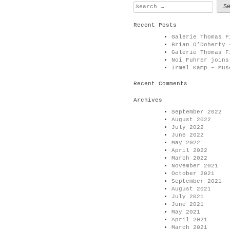
Search
for:
Recent Posts
Galerie Thomas F
Brian O’Doherty 
Galerie Thomas F
Noi Fuhrer joins
Irmel Kamp – Mus
Recent Comments
Archives
September 2022
August 2022
July 2022
June 2022
May 2022
April 2022
March 2022
November 2021
October 2021
September 2021
August 2021
July 2021
June 2021
May 2021
April 2021
March 2021