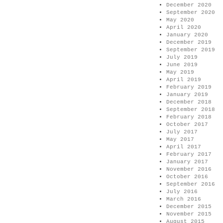
December 2020
September 2020
May 2020
April 2020
January 2020
December 2019
September 2019
July 2019
June 2019
May 2019
April 2019
February 2019
January 2019
December 2018
September 2018
February 2018
October 2017
July 2017
May 2017
April 2017
February 2017
January 2017
November 2016
October 2016
September 2016
July 2016
March 2016
December 2015
November 2015
August 2015