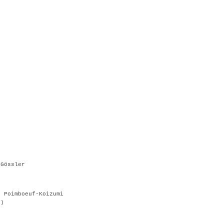
 Gössler
e Poimboeuf-Koizumi
g)