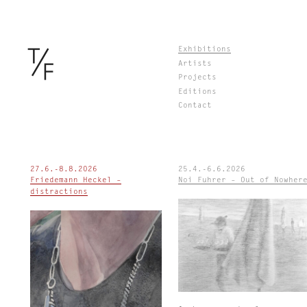
Skip
Exhibitions
to
Artists
content
Projects
Editions
Contact
27.6.-8.8.2026
25.4.-6.6.2026
Friedemann Heckel –
Noi Fuhrer – Out of Nowher
distractions