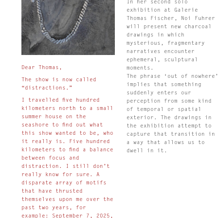
In her second solo
exhibition at Galerie
Thomas Fischer, Noi Fuhrer
will present new charcoal
drawings in which
mysterious, fragmentary
narratives encounter
ephemeral, sculptural
Dear Thomas,
moments.
The phrase ‘out of nowhere
The show is now called
implies that something
“distractions.”
suddenly enters our
I travelled five hundred
perception from some kind
kilometers north to a small
of temporal or spatial
summer house on the
exterior. The drawings in
seashore to find out what
the exhibition attempt to
this show wanted to be, who
capture that transition in
it really is. Five hundred
a way that allows us to
kilometers to find a balance
dwell in it.
between focus and
distraction. I still don’t
really know for sure. A
disparate array of motifs
that have thrusted
themselves upon me over the
past two years, for
example: September 7, 2025,