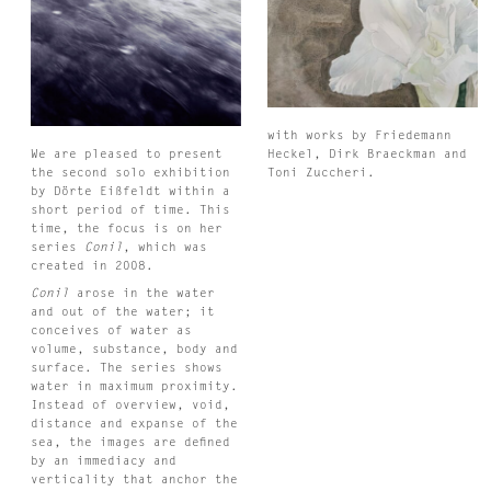
with works by Friedemann
We are pleased to present
Heckel, Dirk Braeckman and
’
the second solo exhibition
Toni Zuccheri.
by Dörte Eißfeldt within a
short period of time. This
time, the focus is on her
series
Conil
, which was
created in 2008.
Conil
arose in the water
and out of the water; it
conceives of water as
volume, substance, body and
surface. The series shows
water in maximum proximity.
Instead of overview, void,
distance and expanse of the
sea, the images are defined
by an immediacy and
verticality that anchor the