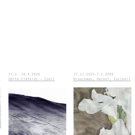
21.2.-18.4.2026
27.11.2025-7.2.2026
e
Dörte Eißfeldt – Conil
Braeckman, Heckel, Zuccheri