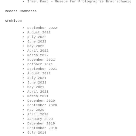
Irmel Kamp – Museum für Photographie Braunschweig
Recent Comments
Archives
September 2022
August 2022
July 2022
June 2022
May 2022
April 2022
March 2022
November 2021
October 2021
September 2021
August 2021
July 2021
June 2021
May 2021
April 2021
March 2021
December 2020
September 2020
May 2020
April 2020
January 2020
December 2019
September 2019
July 2019