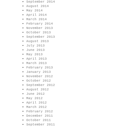
September 2014
August 2014
May 2014
April 2014
March 2014
February 2014
November 2013
October 2013
September 2013
August 2013
July 2013
June 2013
May 2013
April 2013
March 2013
February 2013
January 2013
November 2012
October 2012
September 2012
August 2012
June 2012
May 2012
April 2012
March 2012
February 2012
December 2011
October 2011
September 2011