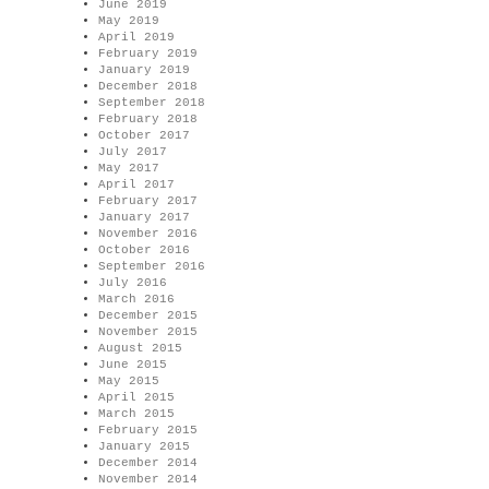
June 2019
May 2019
April 2019
February 2019
January 2019
December 2018
September 2018
February 2018
October 2017
July 2017
May 2017
April 2017
February 2017
January 2017
November 2016
October 2016
September 2016
July 2016
March 2016
December 2015
November 2015
August 2015
June 2015
May 2015
April 2015
March 2015
February 2015
January 2015
December 2014
November 2014