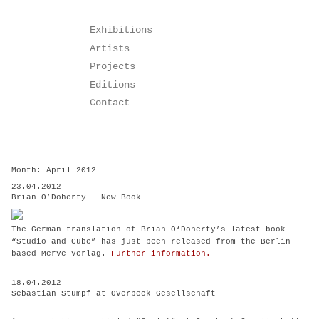
Skip
Exhibitions
to
Artists
content
Projects
Editions
Contact
Month:
April 2012
23.04.2012
Brian O’Doherty – New Book
The German translation of Brian O‘Doherty’s latest book
“Studio and Cube” has just been released from the Berlin-
based Merve Verlag.
Further information.
18.04.2012
Sebastian Stumpf at Overbeck-Gesellschaft