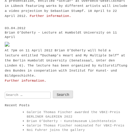
A presentation, entitled “Schlaf” at Overbeck-Gesellschaft
in Lübeck featuring works by different artists will include
a video projection by Sebastian Stumpf. 18 April to 22
April 2012.
Further information.
03.04.2012
Brian O’Doherty – Lecture at Humboldt University on 11
April
At 7pm on 11 April 2012 Brian O’Doherty will hold a
lecture
entitled “Duchamp’s Heart and My Multiple Self”
at
the Berlin Humboldt University (Senatssaal, Unter den
Linden 6). The lecture has been organized by Kulturstiftung
des Bundes in cooperation with Institut für Kunst- und
Bildgeschichte.
Further information.
Search
for:
Recent Posts
Galerie Thomas Fischer awarded the VBKI-Preis
BERLINER GALERIEN 2022
Brian O’Doherty – Kunstmuseum Liechtenstein
Galerie Thomas Fischer nominated for VBKI-Preis
Noi Fuhrer joins the gallery