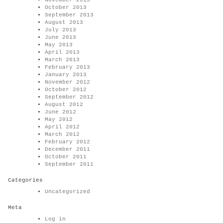
November 2013
October 2013
September 2013
August 2013
July 2013
June 2013
May 2013
April 2013
March 2013
February 2013
January 2013
November 2012
October 2012
September 2012
August 2012
June 2012
May 2012
April 2012
March 2012
February 2012
December 2011
October 2011
September 2011
Categories
Uncategorized
Meta
Log in