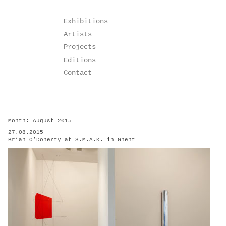
Skip
Exhibitions
to
Artists
content
Projects
Editions
Contact
Month:
August 2015
27.08.2015
Brian O’Doherty at S.M.A.K. in Ghent