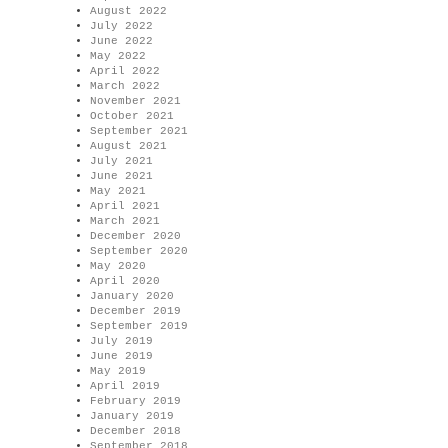
August 2022
July 2022
June 2022
May 2022
April 2022
March 2022
November 2021
October 2021
September 2021
August 2021
July 2021
June 2021
May 2021
April 2021
March 2021
December 2020
September 2020
May 2020
April 2020
January 2020
December 2019
September 2019
July 2019
June 2019
May 2019
April 2019
February 2019
January 2019
December 2018
September 2018