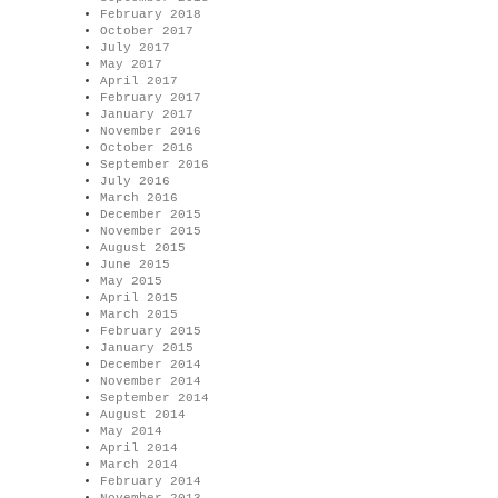
February 2018
October 2017
July 2017
May 2017
April 2017
February 2017
January 2017
November 2016
October 2016
September 2016
July 2016
March 2016
December 2015
November 2015
August 2015
June 2015
May 2015
April 2015
March 2015
February 2015
January 2015
December 2014
November 2014
September 2014
August 2014
May 2014
April 2014
March 2014
February 2014