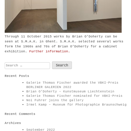
Through 11 October 2015 works by Brian O’Doherty can be
seen at S.M.A.K. in Ghent. S.M.A.K. selected several works
form the 1960s and 70s of Brian O’Doherty for a cabinet
exhibition.
Further information.
Search
for:
Recent Posts
Galerie Thomas Fischer awarded the VBKI-Preis
BERLINER GALERIEN 2022
Brian O’Doherty – Kunstmuseum Liechtenstein
Galerie Thomas Fischer nominated for VBKI-Preis
Noi Fuhrer joins the gallery
Irmel Kamp – Museum für Photographie Braunschweig
Recent Comments
Archives
September 2022