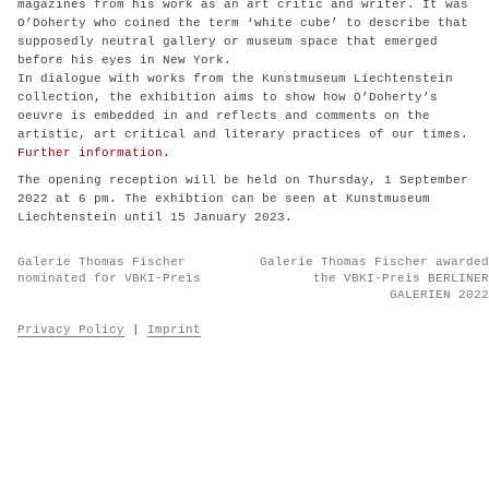
magazines from his work as an art critic and writer. It was
O’Doherty who coined the term ‘white cube’ to describe that
supposedly neutral gallery or museum space that emerged
before his eyes in New York.
In dialogue with works from the Kunstmuseum Liechtenstein
collection, the exhibition aims to show how O’Doherty’s
oeuvre is embedded in and reflects and comments on the
artistic, art critical and literary practices of our times.
Further information.
The opening reception will be held on Thursday, 1 September
2022 at 6 pm. The exhibtion can be seen at Kunstmuseum
Liechtenstein until 15 January 2023.
Post
Galerie Thomas Fischer
Galerie Thomas Fischer awarded
navigation
nominated for VBKI-Preis
the VBKI-Preis BERLINER
GALERIEN 2022
Privacy Policy
|
Imprint