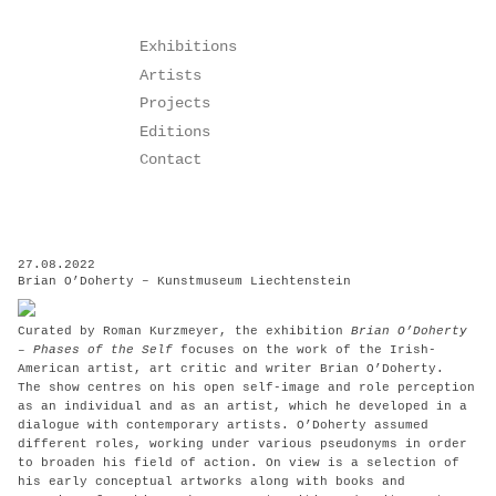
Skip
Exhibitions
to
Artists
content
Projects
Editions
Contact
27.08.2022
Brian O’Doherty – Kunstmuseum Liechtenstein
Curated by Roman Kurzmeyer, the exhibition
Brian O’Doherty
– Phases of the Self
focuses on the work of the Irish-
American artist, art critic and writer Brian O’Doherty.
The show centres on his open self-image and role perception
as an individual and as an artist, which he developed in a
dialogue with contemporary artists. O’Doherty assumed
different roles, working under various pseudonyms in order
to broaden his field of action. On view is a selection of
his early conceptual artworks along with books and