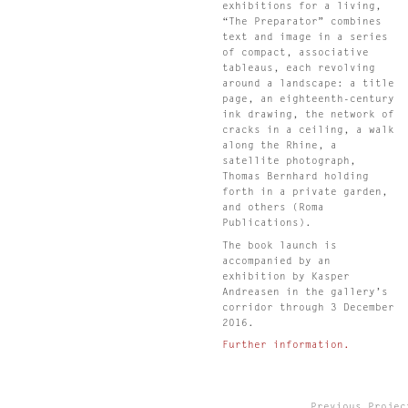
s
exhibitions for a living,
“The Preparator” combines
text and image in a series
of compact, associative
tableaus, each revolving
s
around a landscape: a title
page, an eighteenth-century
ink drawing, the network of
cracks in a ceiling, a walk
along the Rhine, a
.
satellite photograph,
Thomas Bernhard holding
forth in a private garden,
s
and others (Roma
Publications).
n
The book launch is
accompanied by an
exhibition by Kasper
s
Andreasen in the gallery’s
,
corridor through 3 December
2016.
Further information.
Previous Projec