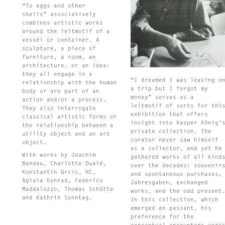
“To eggs and other
shells” associatively
combines artistic works
around the leitmotif of a
vessel or container. A
sculpture, a piece of
furniture, a room, an
architecture, or an idea:
they all engage in a
“I dreamed I was leaving o
relationship with the human
a trip but I forgot my
body or are part of an
money” serves as a
action and/or a process.
leitmotif of sorts for thi
They also interrogate
exhibition that offers
classical artistic forms or
insight into Kasper König’
the relationship between a
private collection. The
utility object and an art
curator never saw himself
object.
as a collector, and yet he
With works by Joachim
gathered works of all kind
Bandau, Charlotte Dualé,
over the decades: souvenir
Konstantin Grcic, HC,
and spontaneous purchases,
Aglaia Konrad, Federico
Jahresgaben, exchanged
Maddalozzo, Thomas Schütte
works, and the odd present
and Kathrin Sonntag.
In this collection, which
emerged en passant, his
preference for the