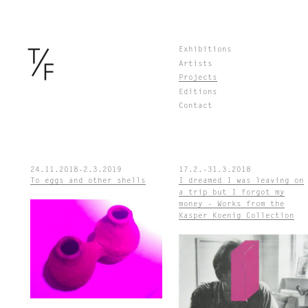
Skip
Exhibitions
to
Artists
content
Projects
Editions
Contact
24.11.2018-2.3.2019
17.2.-31.3.2018
To eggs and other shells
I dreamed I was leaving on
a trip but I forgot my
money – Works from the
Kasper Koenig Collection