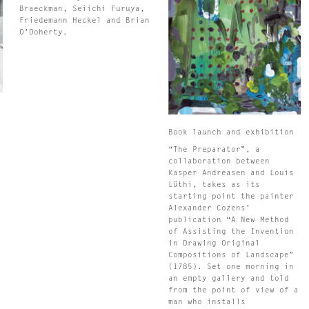
Braeckman, Seiichi Furuya,
Friedemann Heckel and Brian
O’Doherty.
n
Book launch and exhibition
s
“The Preparator”, a
collaboration between
s
Kasper Andreasen and Louis
Lüthi, takes as its
starting point the painter
Alexander Cozens’
s
publication “A New Method
s
of Assisting the Invention
in Drawing Original
Compositions of Landscape”
.
(1785). Set one morning in
an empty gallery and told
from the point of view of a
man who installs