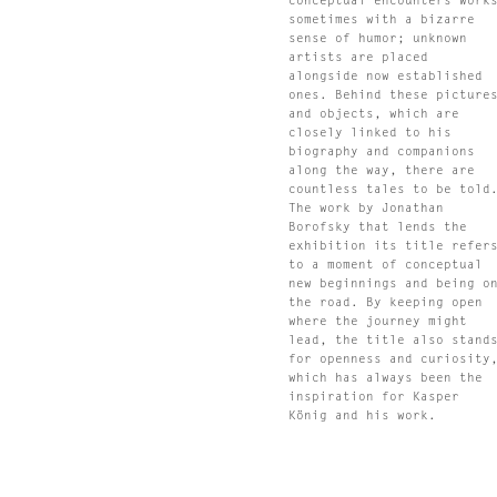
conceptual encounters work
sometimes with a bizarre
sense of humor; unknown
artists are placed
alongside now established
ones. Behind these picture
and objects, which are
closely linked to his
biography and companions
along the way, there are
countless tales to be told
The work by Jonathan
Borofsky that lends the
exhibition its title refer
to a moment of conceptual
new beginnings and being o
the road. By keeping open
where the journey might
lead, the title also stand
for openness and curiosity
which has always been the
inspiration for Kasper
König and his work.