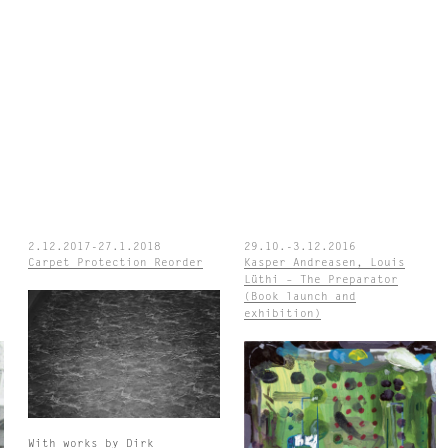
2.12.2017-27.1.2018
29.10.-3.12.2016
Carpet Protection Reorder
Kasper Andreasen, Louis
Lüthi – The Preparator
(Book launch and
exhibition)
With works by Dirk