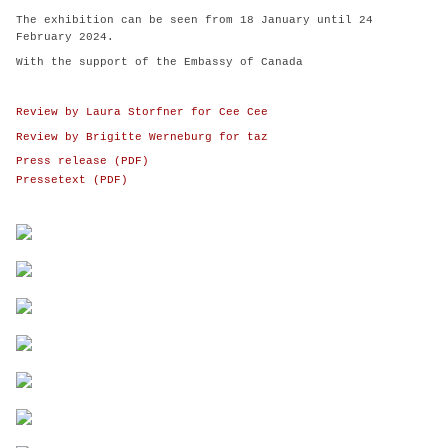
The exhibition can be seen from 18 January until 24
February 2024.
With the support of the Embassy of Canada
Review by Laura Storfner for Cee Cee
Review by Brigitte Werneburg for taz
Press release (PDF)
Pressetext (PDF)