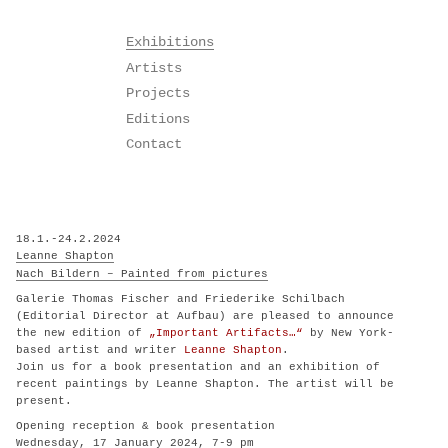
Skip
Exhibitions
to
Artists
content
Projects
Editions
Contact
18.1.-24.2.2024
Leanne Shapton
Nach Bildern – Painted from pictures
Galerie Thomas Fischer and Friederike Schilbach
(Editorial Director at Aufbau) are pleased to announce
the new edition of
„Important Artifacts…“
by New York-
based artist and writer
Leanne Shapton
.
Join us for a book presentation and an exhibition of
recent paintings by Leanne Shapton. The artist will be
present.
Opening reception & book presentation
Wednesday, 17 January 2024, 7-9 pm