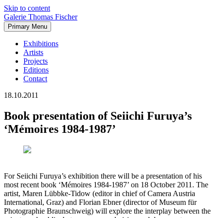
Skip to content
Galerie Thomas Fischer
Primary Menu
Exhibitions
Artists
Projects
Editions
Contact
18.10.2011
Book presentation of Seiichi Furuya’s
‘Mémoires 1984-1987’
For Seiichi Furuya’s exhibition there will be a presentation of his
most recent book ‘Mémoires 1984-1987’ on 18 October 2011. The
artist, Maren Lübbke-Tidow (editor in chief of Camera Austria
International, Graz) and Florian Ebner (director of Museum für
Photographie Braunschweig) will explore the interplay between the