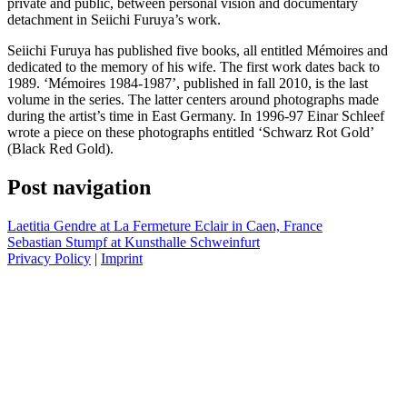
private and public, between personal vision and documentary
detachment in Seiichi Furuya’s work.
Seiichi Furuya has published five books, all entitled Mémoires and
dedicated to the memory of his wife. The first work dates back to
1989. ‘Mémoires 1984-1987’, published in fall 2010, is the last
volume in the series. The latter centers around photographs made
during the artist’s time in East Germany. In 1996-97 Einar Schleef
wrote a piece on these photographs entitled ‘Schwarz Rot Gold’
(Black Red Gold).
Post navigation
Laetitia Gendre at La Fermeture Eclair in Caen, France
Sebastian Stumpf at Kunsthalle Schweinfurt
Privacy Policy
|
Imprint