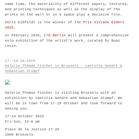
same time, the materiality of different papers, textures,
and printing techniques as well as the display of the
prints on the wall or in a space play a decisive role.
Dörte Eißfeldt is the winner of the
Prix Viviane Esders
2025
.
In February 2026,
C/O Berlin
will present a comprehensive
solo exhibition of the artist’s work, curated by Boaz
Levin.
17.-19.10.2025
Galerie Thomas Fischer in Brussels – Laetitia Gendre &
Sebastian Stumpf
Galerie Thomas Fischer is visiting Brussels with an
exhibition by Laetitia Gendre and Sebastian Stumpf. We
will be in town from 17-19 October and look forward to
seeing you.
17–19 October 2025
Fri–Sun, 12–6 pm
Place de la Justice 27–28
1000 Brussels