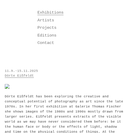
Skip
Exhibitions
to
Artists
content
Projects
Editions
Contact
11.9.-15.11.2025
Dörte Eißfeldt
Dörte Eißfeldt has been exploring the creative and
conceptual potential of photography as art since the late
1970s. In her first exhibition at Galerie Thomas Fischer
she shows images of the 1980s and 1990s mostly drawn from
larger series. Eißfeldt presents extracts of the visible
world as we may have never considered them before: be it
the human face or body or the effects of light, shadow
and time on the physical conditions of things. At the