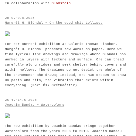
In collaboration with
Blomstein
28.6.–9.8.2025
Margrét H. Blöndal – On the good ship Lollipop
For her current exhibition at Galerie Thomas Fischer,
Margrét H. Blöndal presents new works on paper. Here we
find lyrical line drawings and drawings where Blöndal has
worked in layers with texture and surface. One can tread
carefully along ridges and seek shelter behind covers and
within hollows. The drawings do not depict the whole of
the phenomenon she draws; instead, she has chosen to show
us parts and bits, the vibration that exists within
everything. (Kari Ósk Grétudóttir)
26.4.-14.6.2025
Joachim Bandau – Watercolors
The new exhibition by Joachim Bandau brings together
watercolors from the years 2006 to 2019. Joachim Bandau