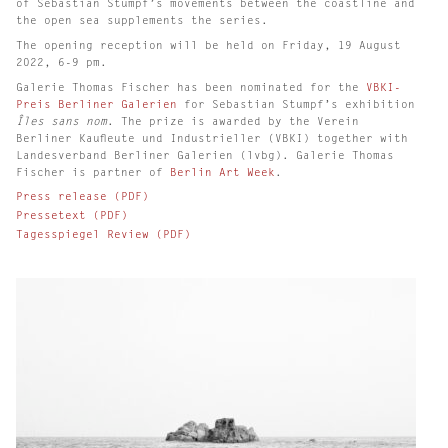
of Sebastian Stumpf’s movements between the coastline and
the open sea supplements the series.
The opening reception will be held on Friday, 19 August
2022, 6-9 pm.
Galerie Thomas Fischer has been nominated for the
VBKI-
Preis Berliner Galerien
for Sebastian Stumpf’s exhibition
Îles sans nom
. The prize is awarded by the Verein
Berliner Kaufleute und Industrieller (VBKI) together with
Landesverband Berliner Galerien (lvbg). Galerie Thomas
Fischer is partner of
Berlin Art Week
.
Press release (PDF)
Pressetext (PDF)
Tagesspiegel Review (PDF)