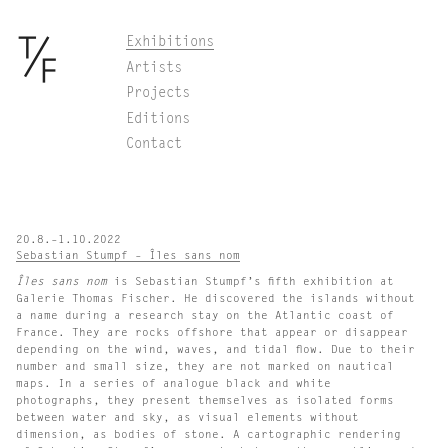
Skip
Exhibitions
to
Artists
content
Projects
Editions
Contact
20.8.–1.10.2022
Sebastian Stumpf – Îles sans nom
Îles sans nom
is Sebastian Stumpf’s fifth exhibition at
Galerie Thomas Fischer. He discovered the islands without
a name during a research stay on the Atlantic coast of
France. They are rocks offshore that appear or disappear
depending on the wind, waves, and tidal flow. Due to their
number and small size, they are not marked on nautical
maps. In a series of analogue black and white
photographs, they present themselves as isolated forms
between water and sky, as visual elements without
dimension, as bodies of stone. A cartographic rendering