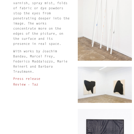
varnish, spray mist, folds
of fabric or dye powders
stop the eyes from
penetrating deeper into the
image. The works
concentrate more on the
edges of the picture, on
the surface and its
presence in real space.
With works by Joachim
Bandau, Marcel Frey,
Federico Maddalozzo, Marie
Reinert and Barbara
Trautmann.
Press release
Review - Taz