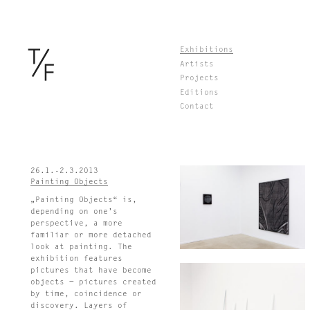
Skip
Exhibitions
to
Artists
content
Projects
Editions
Contact
26.1.-2.3.2013
Painting Objects
„Painting Objects“ is,
depending on one’s
perspective, a more
familiar or more detached
look at painting. The
exhibition features
pictures that have become
objects − pictures created
by time, coincidence or
discovery. Layers of