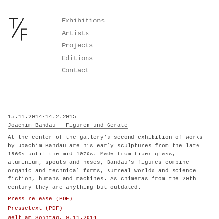
Skip
Exhibitions
to
Artists
content
Projects
Editions
Contact
15.11.2014-14.2.2015
Joachim Bandau – Figuren und Geräte
At the center of the gallery’s second exhibition of works
by Joachim Bandau are his early sculptures from the late
1960s until the mid 1970s. Made from fiber glass,
aluminium, spouts and hoses, Bandau’s figures combine
organic and technical forms, surreal worlds and science
fiction, humans and machines. As chimeras from the 20th
century they are anything but outdated.
Press release (PDF)
Pressetext (PDF)
Welt am Sonntag, 9.11.2014