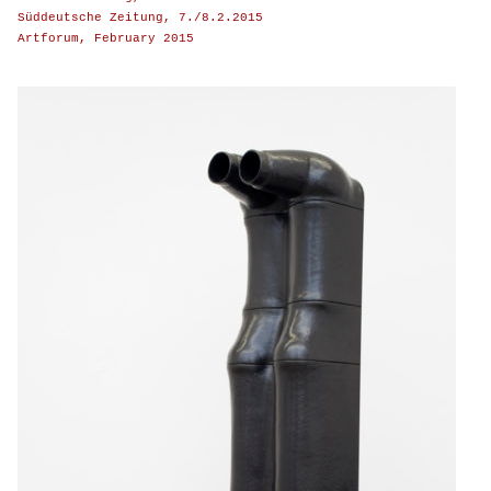
Süddeutsche Zeitung, 7./8.2.2015
Artforum, February 2015