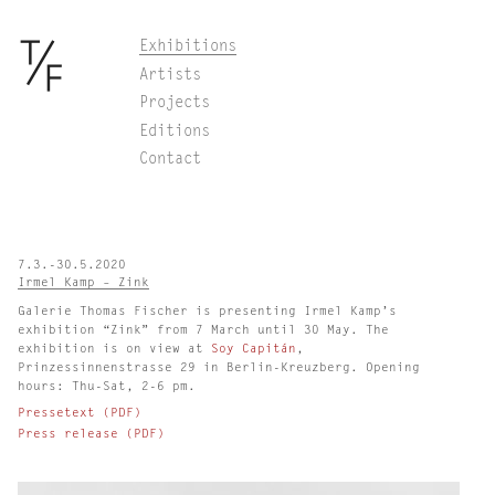
Skip
Exhibitions
to
Artists
content
Projects
Editions
Contact
7.3.-30.5.2020
Irmel Kamp – Zink
Galerie Thomas Fischer is presenting Irmel Kamp’s
exhibition “Zink” from 7 March until 30 May. The
exhibition is on view at
Soy Capitán
,
Prinzessinnenstrasse 29 in Berlin-Kreuzberg. Opening
hours: Thu-Sat, 2-6 pm.
Pressetext (PDF)
Press release (PDF)