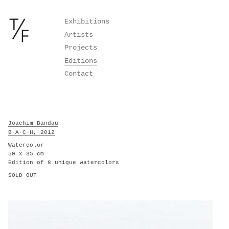
Skip
Exhibitions
to
Artists
content
Projects
Editions
Contact
Joachim Bandau
B-A-C-H, 2012
Watercolor
50 x 35 cm
Edition of 8 unique watercolors
SOLD OUT