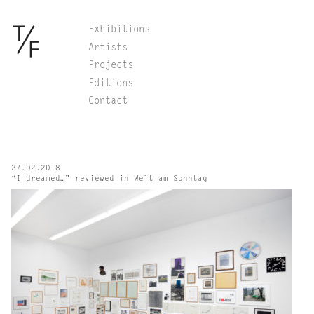
Skip
Exhibitions
to
Artists
content
Projects
Editions
Contact
27.02.2018
“I dreamed…” reviewed in Welt am Sonntag