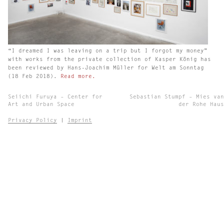
“I dreamed I was leaving on a trip but I forgot my money”
with works from the private collection of Kasper König has
been reviewed by Hans-Joachim Müller for Welt am Sonntag
(18 Feb 2018).
Read more.
Post
Seiichi Furuya – Center for
Sebastian Stumpf – Mies van
navigation
Art and Urban Space
der Rohe Haus
Privacy Policy
|
Imprint