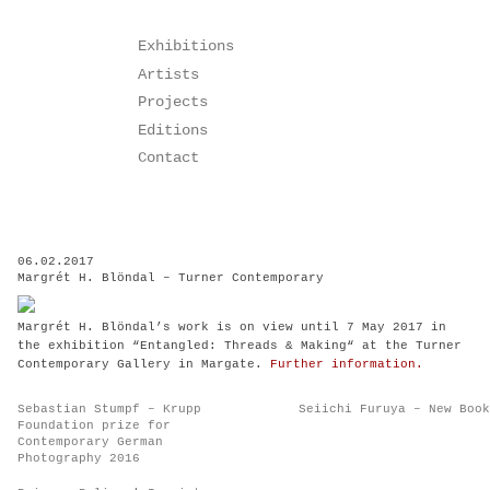
Skip
Exhibitions
to
Artists
content
Projects
Editions
Contact
06.02.2017
Margrét H. Blöndal – Turner Contemporary
Margrét H. Blöndal’s work is on view until 7 May 2017 in
the exhibition “Entangled: Threads & Making“ at the Turner
Contemporary Gallery in Margate.
Further information.
Post
Sebastian Stumpf – Krupp
Seiichi Furuya – New Book
navigation
Foundation prize for
Contemporary German
Photography 2016