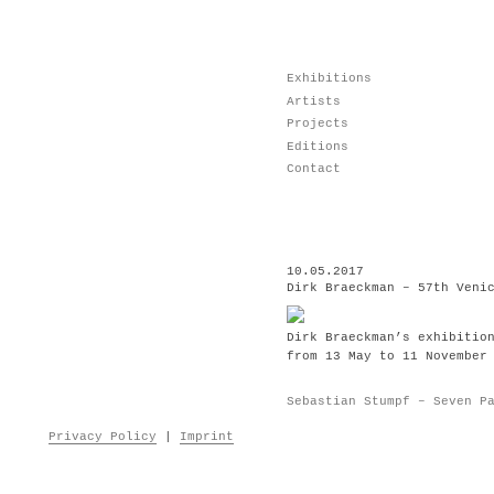
Skip
Exhibitions
to
Artists
content
Projects
Editions
Contact
10.05.2017
Dirk Braeckman – 57th Veni
Dirk Braeckman’s exhibitio
from 13 May to 11 November
Post
Sebastian Stumpf – Seven P
navigation
Privacy Policy
|
Imprint