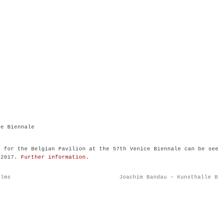
ce Biennale
n for the Belgian Pavilion at the 57th Venice Biennale can be se
 2017.
Further information.
alms
Joachim Bandau – Kunsthalle B