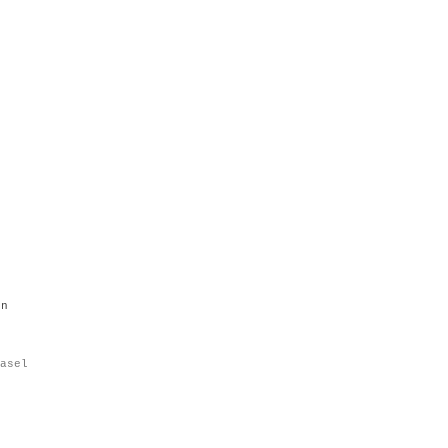
en
asel