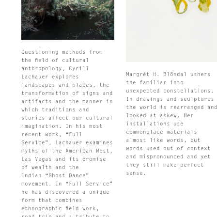
Questioning methods from
the field of cultural
anthropology, Cyrill
Margrét H. Blöndal ushers
Lachauer explores
the familiar into
landscapes and places, the
unexpected constellations.
transformation of signs and
In drawings and sculptures
artifacts and the manner in
the world is rearranged an
which traditions and
looked at askew. Her
stories affect our cultural
installations use
imagination. In his most
commonplace materials
recent work, “Full
almost like words, but
Service”, Lachauer examines
words used out of context
myths of the American West,
and mispronounced and yet
Las Vegas and its promise
they still make perfect
of wealth and the
sense.
Indian “Ghost Dance”
movement. In “Full Service”
he has discovered a unique
form that combines
ethnographic field work,
road trip and a tribute to