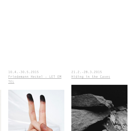
10.4.-30.5.2015
21.2.-28.3.2015
Friedemann Heckel – LET EM
Hiding in the Caves
TEL