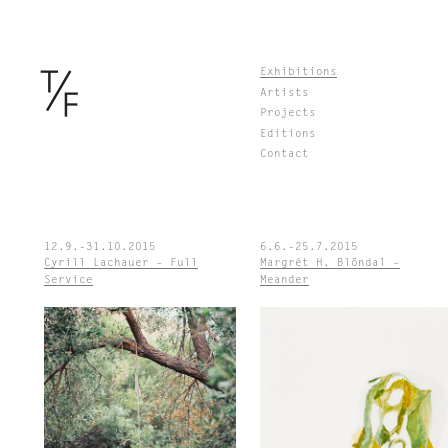
Skip
Exhibitions
to
Artists
content
Projects
Editions
Contact
12.9.-31.10.2015
6.6.-25.7.2015
Cyrill Lachauer – Full
Margrét H. Blöndal –
Service
Meander