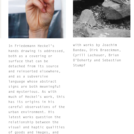
with works by Joachim
In Friedemann Heckel’s
Bandau, Dirk Braeckman,
hands drawing is addressed,
Cyrill Lachauer, Brian
both as a covering or
O’Doherty and Sebastian
surface that can be
Stumpf
d
detached from its source
and reinserted elsewhere,
and as a subversive
language whose abstract
signs are both meaningful
and mysterious. As with
much of Heckel’s work, this
has its origins in his
careful observations of the
urban environment. His
latest works question the
relationship between the
visual and haptic qualities
of goods and images, and